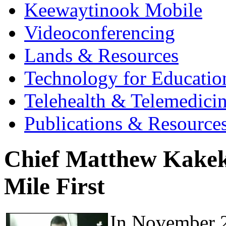
Keewaytinook Mobile
Videoconferencing
Lands & Resources
Technology for Educatio
Telehealth & Telemedici
Publications & Resource
Chief Matthew Kakeka
Mile First
In November 2