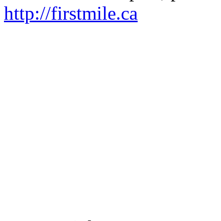
http://firstmile.ca