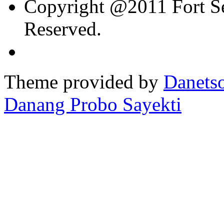
Copyright @2011 Fort Sev
Reserved.
Theme provided by
Danetso
Danang Probo Sayekti