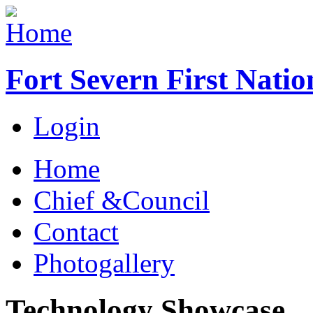
Fort Severn First Natio
Login
Home
Chief &Council
Contact
Photogallery
Technology Showcase