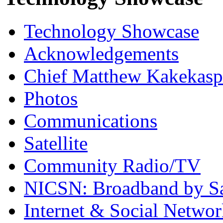
Technology Showcase
Acknowledgements
Chief Matthew Kakekas
Photos
Communications
Satellite
Community Radio/TV
NICSN: Broadband by Sat
Internet & Social Netwo