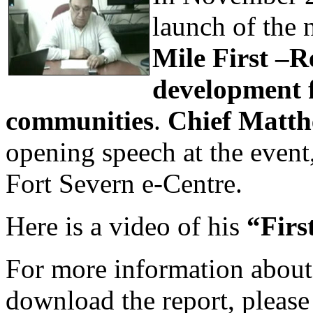
launch of the 
Mile First –
development f
communities
.
Chief Matt
opening speech at the event
Fort Severn e-Centre.
Here is a video of his
“Firs
For more information about 
download the report, please 