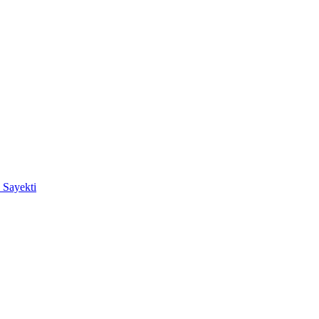
 Sayekti