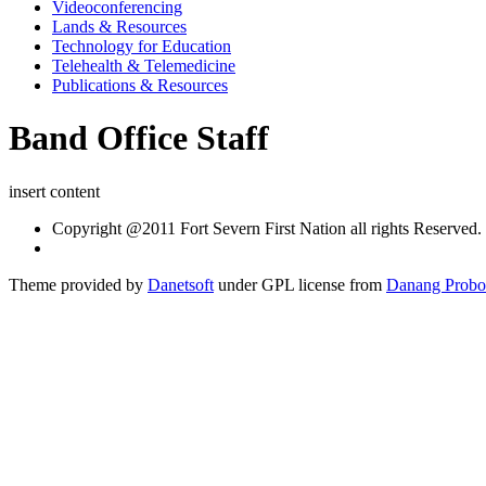
Videoconferencing
Lands & Resources
Technology for Education
Telehealth & Telemedicine
Publications & Resources
Band Office Staff
insert content
Copyright @2011 Fort Severn First Nation all rights Reserved.
Theme provided by
Danetsoft
under GPL license from
Danang Probo