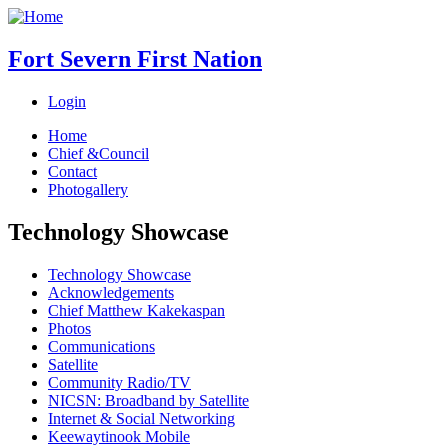
Fort Severn First Nation
Login
Home
Chief &Council
Contact
Photogallery
Technology Showcase
Technology Showcase
Acknowledgements
Chief Matthew Kakekaspan
Photos
Communications
Satellite
Community Radio/TV
NICSN: Broadband by Satellite
Internet & Social Networking
Keewaytinook Mobile